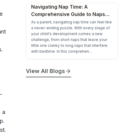
Navigating Nap Time: A
e
Comprehensive Guide to Naps
for Babies and Toddlers
As a parent, navigating nap time can feel like
a never-ending puzzle. With every stage of
ant
your child's development comes a new
challenge, from short naps that leave your
little one cranky to long naps that interfere
s.
with bedtime. In this comprehen...
View All Blogs
—
, a
p.
st.