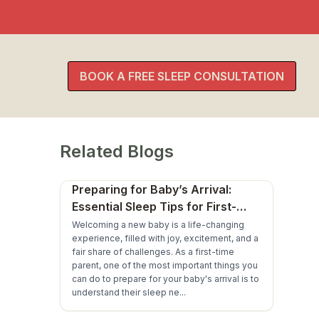
BOOK A FREE SLEEP CONSULTATION
Related Blogs
Preparing for Baby’s Arrival:
Essential Sleep Tips for First-
Time Parents
Welcoming a new baby is a life-changing
experience, filled with joy, excitement, and a
fair share of challenges. As a first-time
parent, one of the most important things you
can do to prepare for your baby's arrival is to
understand their sleep ne...