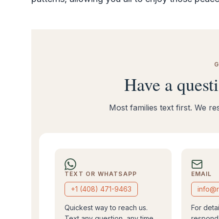
G
Have a quest
Most families text first. We 
TEXT OR WHATSAPP
EMAIL
+1 (408) 471-9463
info@r
Quickest way to reach us.
For deta
Text any question, any time.
respond 