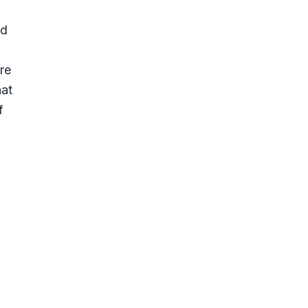
id
re
hat
f