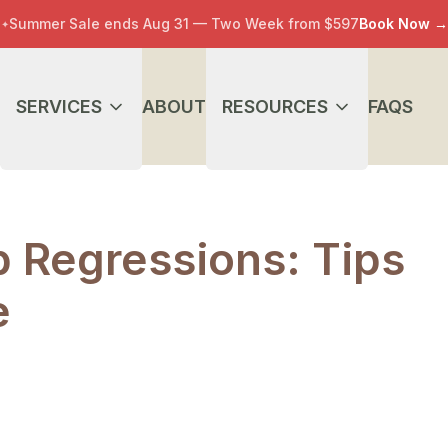
Summer Sale ends Aug 31 — Two Week from $597
Book Now
→
✦
SERVICES
ABOUT
RESOURCES
FAQS
 Regressions: Tips
e