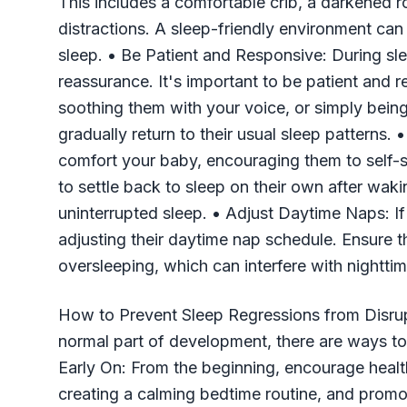
This includes a comfortable crib, a darkened
distractions. A sleep-friendly environment ca
sleep. • Be Patient and Responsive: During s
reassurance. It's important to be patient and r
soothing them with your voice, or simply being
gradually return to their usual sleep patterns.
comfort your baby, encouraging them to self-s
to settle back to sleep on their own after wak
uninterrupted sleep. • Adjust Daytime Naps: If
adjusting their daytime nap schedule. Ensure t
oversleeping, which can interfere with nighttim
How to Prevent Sleep Regressions from Disrup
normal part of development, there are ways to 
Early On: From the beginning, encourage health
creating a calming bedtime routine, and promot