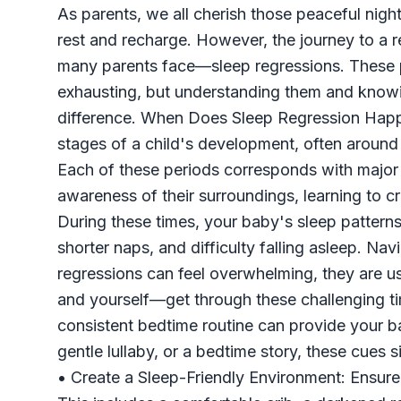
As parents, we all cherish those peaceful night
rest and recharge. However, the journey to a 
many parents face—sleep regressions. These p
exhausting, but understanding them and knowi
difference. When Does Sleep Regression Happe
stages of a child's development, often aroun
Each of these periods corresponds with major 
awareness of their surroundings, learning to c
During these times, your baby's sleep patterns
shorter naps, and difficulty falling asleep. N
regressions can feel overwhelming, they are 
and yourself—get through these challenging tim
consistent bedtime routine can provide your ba
gentle lullaby, or a bedtime story, these cues 
• Create a Sleep-Friendly Environment: Ensure