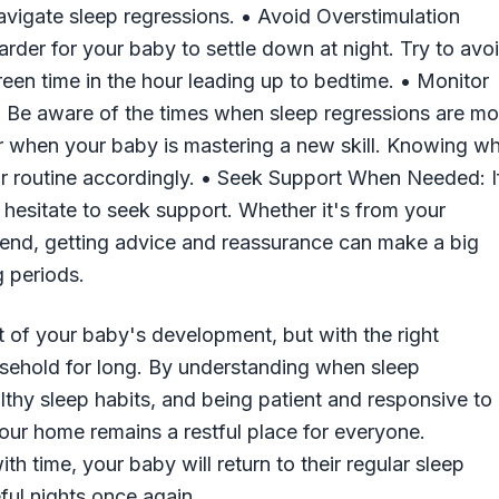
 navigate sleep regressions. • Avoid Overstimulation
rder for your baby to settle down at night. Try to avo
creen time in the hour leading up to bedtime. • Monitor
 Be aware of the times when sleep regressions are mo
or when your baby is mastering a new skill. Knowing w
ur routine accordingly. • Seek Support When Needed: I
 hesitate to seek support. Whether it's from your
friend, getting advice and reassurance can make a big
g periods.
t of your baby's development, but with the right
ousehold for long. By understanding when sleep
althy sleep habits, and being patient and responsive to
our home remains a restful place for everyone.
 time, your baby will return to their regular sleep
ful nights once again.