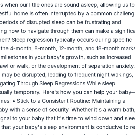
s when our little ones are sound asleep, allowing us to
restful home is often interrupted by a common challeng
eriods of disrupted sleep can be frustrating and
ng how to navigate through them can make a signific
n? Sleep regression typically occurs during specific
d the 4-month, 8-month, 12-month, and 18-month mark
milestones in your baby's growth, such as increased
rawl or walk, or the development of separation anxiety.
 may be disrupted, leading to frequent night wakings,
avigating Through Sleep Regressions While sleep
usually temporary. Here's how you can help your baby
es: • Stick to a Consistent Routine: Maintaining a
by with a sense of security. Whether it's a warm bath
signal to your baby that it's time to wind down and slee
 that your baby's sleep environment is conducive to re