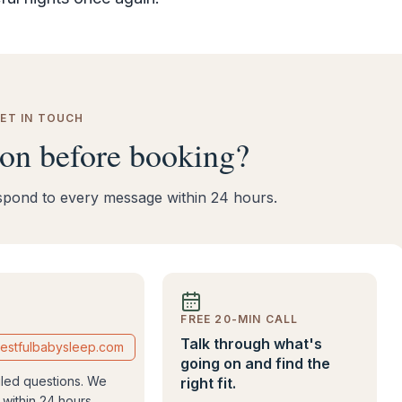
ET IN TOUCH
ion before booking?
respond to every message within 24 hours.
FREE 20-MIN CALL
Talk through what's
estfulbabysleep.com
going on and find the
iled questions. We
right fit.
within 24 hours.