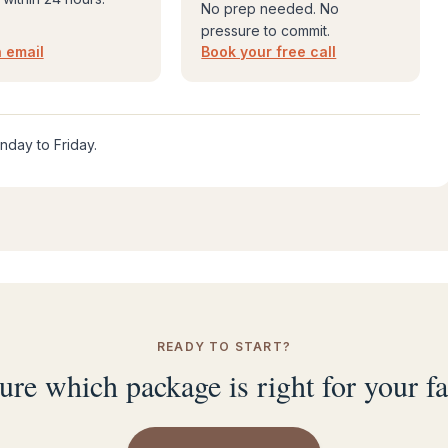
No prep needed. No
pressure to commit.
 email
Book your free call
nday to Friday.
READY TO START?
ure which package is right for your f