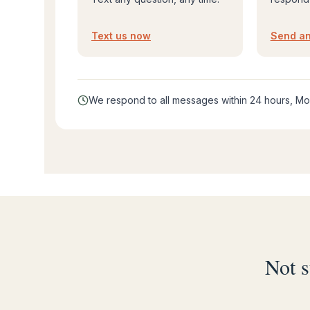
Text us now
Send an
We respond to all messages within 24 hours, Mo
Not s