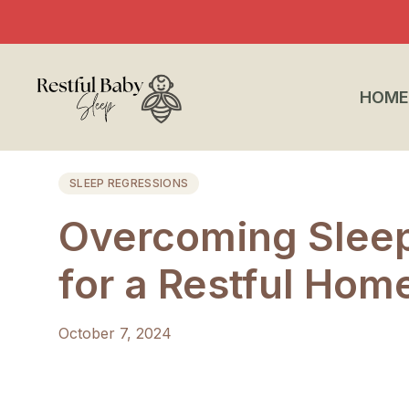
HOME
SLEEP REGRESSIONS
Overcoming Sleep
for a Restful Hom
October 7, 2024