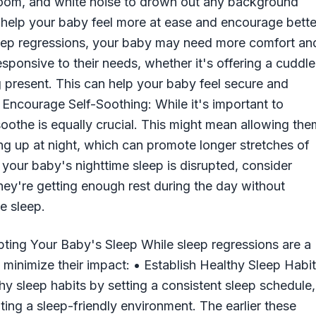
 room, and white noise to drown out any background
n help your baby feel more at ease and encourage bette
leep regressions, your baby may need more comfort an
esponsive to their needs, whether it's offering a cuddle
 present. This can help your baby feel secure and
 • Encourage Self-Soothing: While it's important to
oothe is equally crucial. This might mean allowing the
ing up at night, which can promote longer stretches of
 your baby's nighttime sleep is disrupted, consider
hey're getting enough rest during the day without
e sleep.
ting Your Baby's Sleep While sleep regressions are a
minimize their impact: • Establish Healthy Sleep Habi
y sleep habits by setting a consistent sleep schedule,
ing a sleep-friendly environment. The earlier these