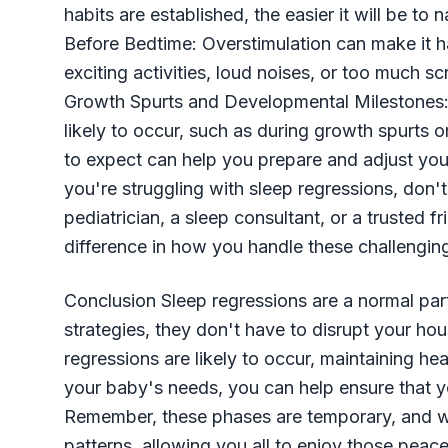
habits are established, the easier it will be to
Before Bedtime: Overstimulation can make it ha
exciting activities, loud noises, or too much s
Growth Spurts and Developmental Milestones:
likely to occur, such as during growth spurts 
to expect can help you prepare and adjust yo
you're struggling with sleep regressions, don't
pediatrician, a sleep consultant, or a trusted 
difference in how you handle these challengin
Conclusion Sleep regressions are a normal par
strategies, they don't have to disrupt your h
regressions are likely to occur, maintaining he
your baby's needs, you can help ensure that y
Remember, these phases are temporary, and with
patterns, allowing you all to enjoy those peace